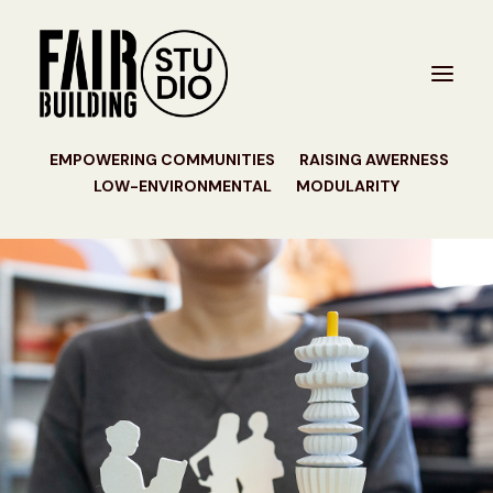
EMPOWERING COMMUNITIES
RAISING AWERNESS
LOW-ENVIRONMENTAL
MODULARITY
PROJECTS
STUDIO
CONTACT