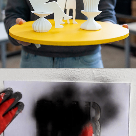
EMPOWERING COMMUNITIES
,
MODULARITY