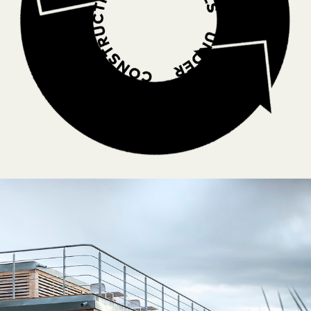
RAISING AWERNESS
,
LOW-ENVIRONMENTAL