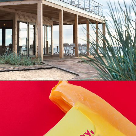
LOW-ENVIRONMENTAL
,
MODULARITY