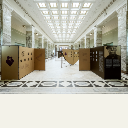
MODULARITY