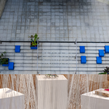
EMPOWERING COMMUNITIES