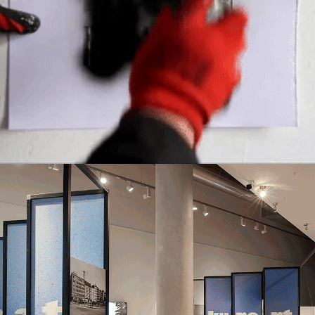
EMPOWERING COMMUNITIES
,
RAISING AWERNESS