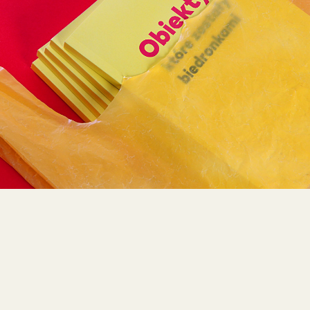
RAISING AWERNESS