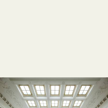
LOW-ENVIRONMENTAL