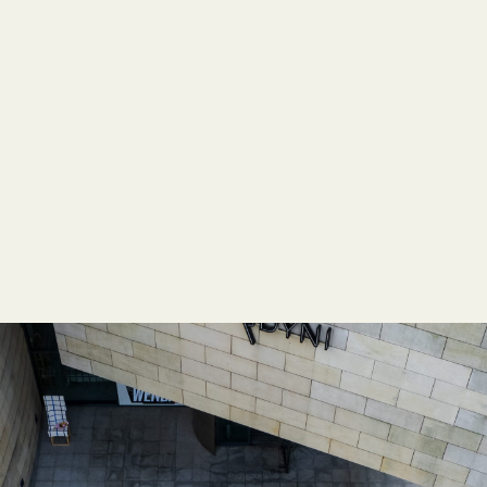
EMPOWERING COMMUNITIES
,
MODULARITY