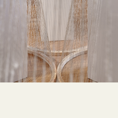
LOW-ENVIRONMENTAL
,
MODULARITY