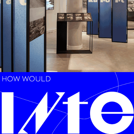
LOW-ENVIRONMENTAL
,
MODULARITY