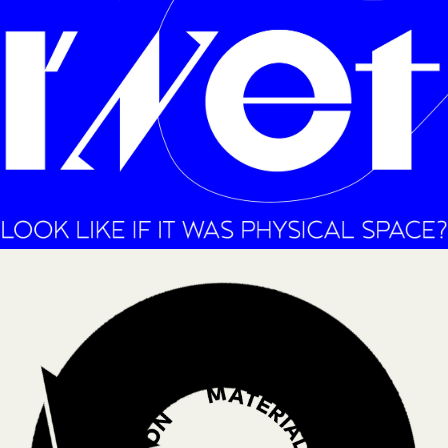
RAISING AWERNESS