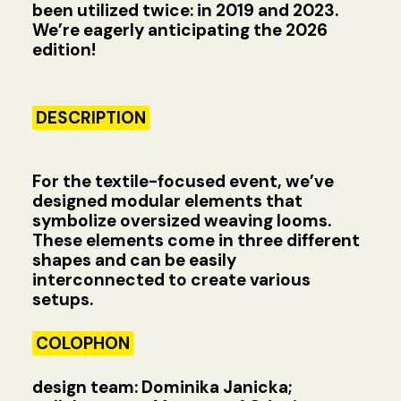
been utilized twice: in 2019 and 2023.
We’re eagerly anticipating the 2026
edition!
DESCRIPTION
For the textile-focused event, we’ve
designed modular elements that
symbolize oversized weaving looms.
These elements come in three different
shapes and can be easily
interconnected to create various
setups.
COLOPHON
design team: Dominika Janicka;