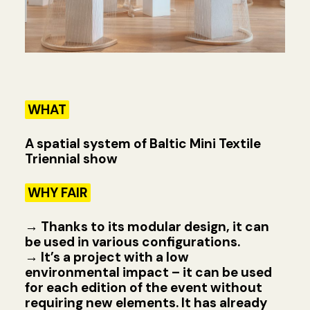
WHAT
A spatial system of Baltic Mini Textile
Triennial show
WHY FAIR
→
Thanks to its modular design, it can
be used in various configurations.
→
It’s a project with a low
environmental impact – it can be used
for each edition of the event without
requiring new elements. It has already