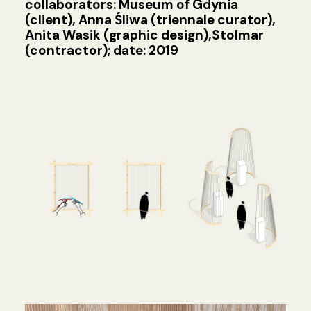
collaborators: Museum of Gdynia
(client), Anna Śliwa (triennale curator),
Anita Wasik (graphic design),Stolmar
(contractor); date: 2019