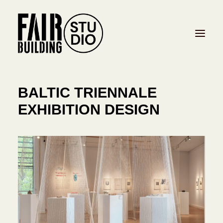
BALTIC TRIENNALE
PROJECTS
EXHIBITION DESIGN
STUDIO
CONTACT